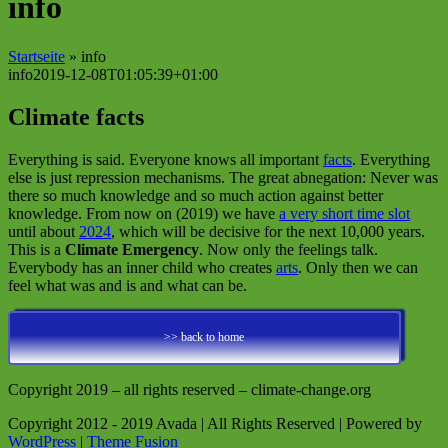
info
Startseite
»
info
info
2019-12-08T01:05:39+01:00
Climate facts
Everything is said. Everyone knows all important
facts
. Everything
else is just repression mechanisms. The great abnegation: Never was
there so much knowledge and so much action against better
knowledge. From now on (2019) we have
a very short time slot
until about
2024
, which will be decisive for the next 10,000 years.
This is a
Climate Emergency
. Now only the feelings talk.
Everybody has an inner child who creates
arts
. Only then we can
feel what was and is and what can be.
>> back to home
Copyright 2019 – all rights reserved – climate-change.org
Copyright 2012 - 2019 Avada | All Rights Reserved | Powered by
WordPress
|
Theme Fusion